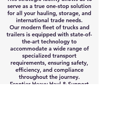
serve as a true one-stop solution
for all your hauling, storage, and
international trade needs.
Our modern fleet of trucks and
trailers is equipped with state-of-
the-art technology to
accommodate a wide range of
specialized transport
requirements, ensuring safety,
efficiency, and compliance
throughout the journey.
Frontier Heavy Haul & Support
Inc. also offers access to more
than 200 acres of transload,
storage, and rail service
infrastructure in Central Texas,
further enhancing our capacity to
handle complex logistics and
intermodal transport operations.